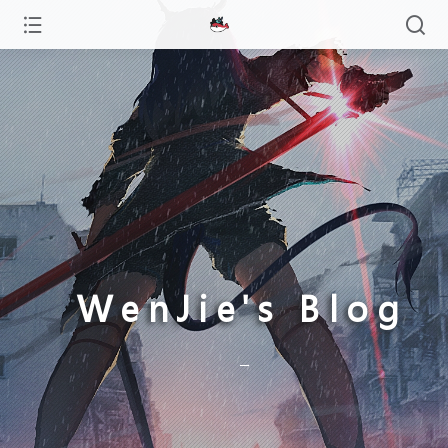
WenJie's Blog