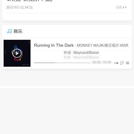
2022-02-11 14:11
C/C++
音乐
Running In The Dark
- MONKEY MAJIK/塞壬唱片-MSR
作词 : Maynard/Blaise
作曲 : Maynard/Blaise
There’s no time for what was left behind (已放弃的事情就别
00:00
/
03:40
It’s a maiden voyage after all (毕竟这次是大家的初航)
再浪费时间)
1
Running In The Dark
All the pretty sinners (所有的妖娆罪人)
MONKEY MAJIK/塞壬唱片-MSR
All the medal winners (所有的获勋赢家)
Overachievers aiming for their prize (好强的参赛者都瞄上了
2
「拉海洛」之心
鸣潮先约电台/baitian/Victor Borba/Casey Lee Williams
I can feel it coming (我能感到它的到来)
战利品)
Don’t know why you’re running in the dark (却不知为何你在
3
焚蝶
铁痕电台-MSR/Aurora Sky
She said (她说)
黑暗中奔跑)
I’m looking everywhere but I can’t find you (我四处寻觅却找
4
挽花时
铁痕电台-MSR/BaoUner
I’m getting closer like it’s right in front of me (相距不远 就犹
不到你)
Yeah, I can feel you but I cannot see you (我能感到你的存在
如近在咫尺)
5
远航星的告别
鸣潮先约电台/jixwang/Tarokiki/Emi Evans
© 2026 WenJie's Blog
粤ICP备2021153732号
I’m reaching out (所以我伸出手)
却不见你人影)
Powered by
Halo
&
Dream
Reaching out (伸出了手)
6
枯枝忿相
铁痕电台-MSR/Anti-General
I could be dreaming but I feel so wide awake (我也许在做梦
2020-01-05 22:50:40
A secret yearning that is deep inside of me (内心深处藏着一
却无比清醒)
7
铁花飞
Mili/塞壬唱片-MSR
Yeah, I can feel you but I cannot see you (我能感到你的存在
丝渴望)