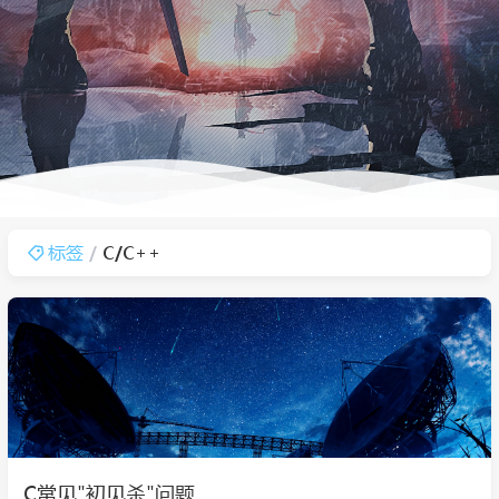
标签
C/C++
C常见"初见杀"问题