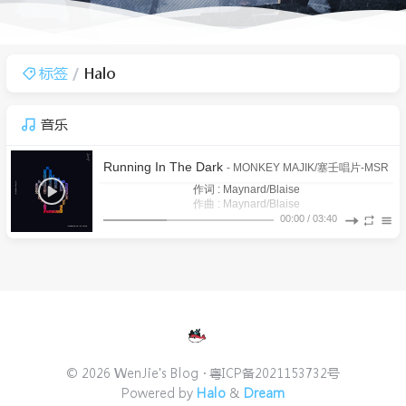
标签
Halo
音乐
Running In The Dark
- MONKEY MAJIK/塞壬唱片-MSR
作词 : Maynard/Blaise
作曲 : Maynard/Blaise
There’s no time for what was left behind (已放弃的事情就别
00:00
/
03:40
It’s a maiden voyage after all (毕竟这次是大家的初航)
再浪费时间)
1
Running In The Dark
All the pretty sinners (所有的妖娆罪人)
MONKEY MAJIK/塞壬唱片-MSR
All the medal winners (所有的获勋赢家)
Overachievers aiming for their prize (好强的参赛者都瞄上了
2
「拉海洛」之心
鸣潮先约电台/baitian/Victor Borba/Casey Lee Williams
I can feel it coming (我能感到它的到来)
战利品)
Don’t know why you’re running in the dark (却不知为何你在
3
焚蝶
铁痕电台-MSR/Aurora Sky
She said (她说)
黑暗中奔跑)
I’m looking everywhere but I can’t find you (我四处寻觅却找
4
挽花时
铁痕电台-MSR/BaoUner
I’m getting closer like it’s right in front of me (相距不远 就犹
不到你)
Yeah, I can feel you but I cannot see you (我能感到你的存在
如近在咫尺)
5
远航星的告别
鸣潮先约电台/jixwang/Tarokiki/Emi Evans
© 2026 WenJie's Blog
粤ICP备2021153732号
I’m reaching out (所以我伸出手)
却不见你人影)
Powered by
Halo
&
Dream
Reaching out (伸出了手)
6
枯枝忿相
铁痕电台-MSR/Anti-General