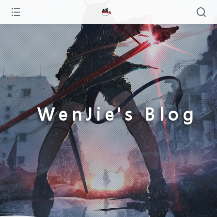
WenJie's Blog